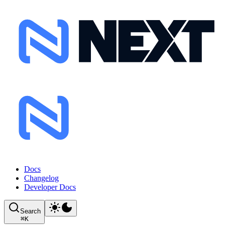
Docs
Changelog
Developer Docs
Search
⌘
K