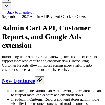
← Back to changelog
September 6, 2021
Admin API
Payments
Checkout
Orders
Admin Cart API, Customer
Reports, and Google Ads
extension
Introducing the Admin Cart API allowing the creation of carts to
support more lead capture and checkout flows. Introducing
Customer Reports allowing stores admins more visibility into
customer sources and product purchase behavior.
New Features
Introducing the Admin Cart API allowing the creation of carts
to support more lead capture and checkout flows.
Introducing Customer Reports allowing stores admins more
visibility into customer sources and product purchase