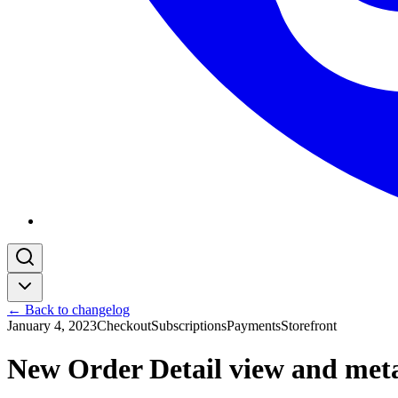
← Back to changelog
January 4, 2023
Checkout
Subscriptions
Payments
Storefront
New Order Detail view and metad