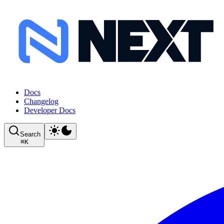
Docs
Changelog
Developer Docs
Search
⌘
K