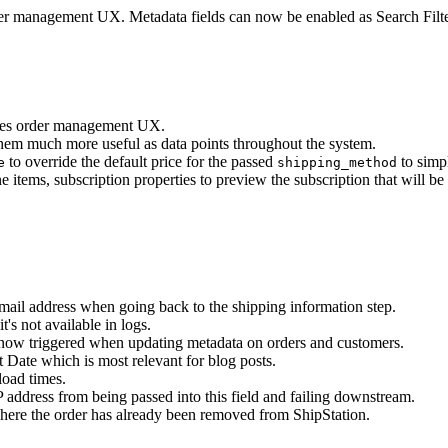
der management UX. Metadata fields can now be enabled as Search Filt
oves order management UX.
them much more useful as data points throughout the system.
to override the default price for the passed
to simp
e
shipping_method
e items, subscription properties to preview the subscription that will b
ail address when going back to the shipping information step.
's not available in logs.
ow triggered when updating metadata on orders and customers.
 Date which is most relevant for blog posts.
load times.
P address from being passed into this field and failing downstream.
here the order has already been removed from ShipStation.