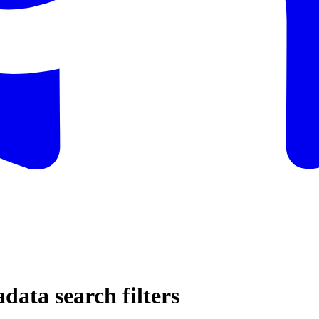
ata search filters