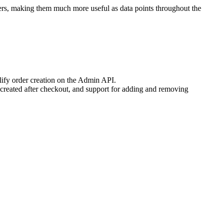
ers, making them much more useful as data points throughout the
lify order creation on the Admin API.
e created after checkout, and support for adding and removing