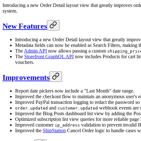
Introducing a new Order Detail layout view that greatly improves or
system.
New Features
Introducing a new Order Detail layout view that greatly impr
Metadata fields can now be enabled as Search Filters, making 
The
Admin API
now allows passing a custom
shipping_pric
The
Storefront GraphQL API
now includes Products for cart lin
vouchers.
Improvements
Report date pickers now include a "Last Month" date range.
Improved the checkout flow to maintain an anonymous user's em
Improved PayPal transaction logging to redact the password so it
and
webhook events are n
order.updated
customer.updated
Improved the Blog Posts dashboard list view by adding the Post
Optimized subscription list view queries for more reliable page 
Improved customer
validation to prevent invalid I
ip_address
Improved the
ShipStation
Cancel Order logic to handle cases w