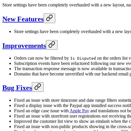
Store settings have been completely overhauled with a new layout, nav
New Features
Store settings have been completely overhauled with a new layou
Improvements
Orders can now be filtered by
on the orders list 
Is Disputed
Subscription events have been refactored following our new event
The transaction response message is now available in transacti
Domains that have become unverified with our backend email pr
Bug Fixes
Fixed an issue with store timezone and date range filters somet
Fixed a display issue with the Paypal app installed success notif
Fixed an edge case issue with
Apple Pay
and translations not be
Fixed an issue with storefront user registrations not receiving the
Improved the customer list view to show an emdash when the cus
Fixed an issue with non-public products showing in the cross-sal