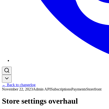
← Back to changelog
November 22, 2023
Admin API
Subscriptions
Payments
Storefront
Store settings overhaul