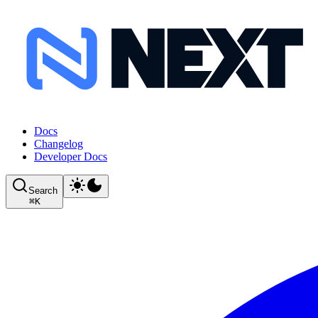
Docs
Changelog
Developer Docs
Search
⌘
K