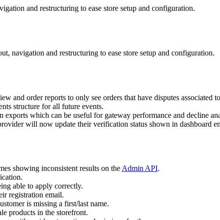
igation and restructuring to ease store setup and configuration.
t, navigation and restructuring to ease store setup and configuration.
view and order reports to only see orders that have disputes associated t
s structure for all future events.
on exports which can be useful for gateway performance and decline ana
ovider will now update their verification status shown in dashboard e
imes showing inconsistent results on the
Admin API
.
ication.
ing able to apply correctly.
ir registration email.
tomer is missing a first/last name.
e products in the storefront.