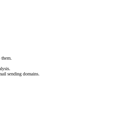
o them.
lysis.
mail sending domains.