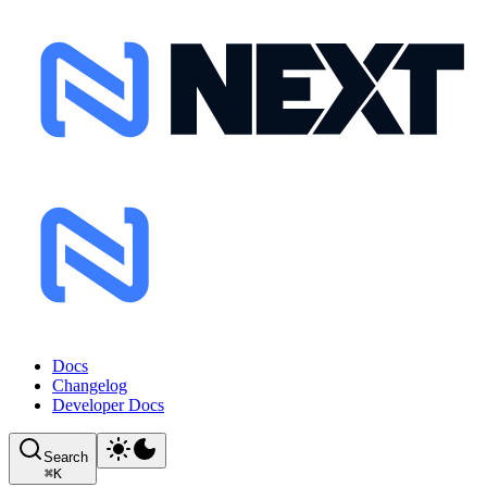
Docs
Changelog
Developer Docs
Search
⌘
K