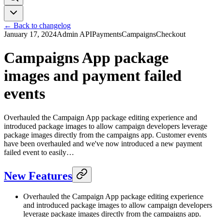
← Back to changelog
January 17, 2024
Admin API
Payments
Campaigns
Checkout
Campaigns App package
images and payment failed
events
Overhauled the Campaign App package editing experience and
introduced package images to allow campaign developers leverage
package images directly from the campaigns app. Customer events
have been overhauled and we've now introduced a new payment
failed event to easily…
New Features
Overhauled the Campaign App package editing experience
and introduced package images to allow campaign developers
leverage package images directly from the campaigns app.