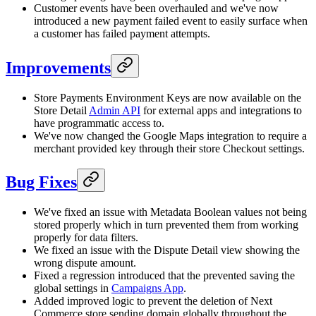
Customer events have been overhauled and we've now
introduced a new payment failed event to easily surface when
a customer has failed payment attempts.
Improvements
Store Payments Environment Keys are now available on the
Store Detail
Admin API
for external apps and integrations to
have programmatic access to.
We've now changed the Google Maps integration to require a
merchant provided key through their store Checkout settings.
Bug Fixes
We've fixed an issue with Metadata Boolean values not being
stored properly which in turn prevented them from working
properly for data filters.
We fixed an issue with the Dispute Detail view showing the
wrong dispute amount.
Fixed a regression introduced that the prevented saving the
global settings in
Campaigns App
.
Added improved logic to prevent the deletion of Next
Commerce.store sending domain globally throughout the