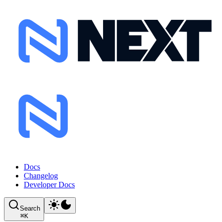
Docs
Changelog
Developer Docs
Search
⌘
K