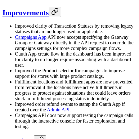
Improvements
Improved clarity of Transaction Statuses by removing legacy
statuses that are no longer used or applicable.
Campaigns App
API now accepts specifying the Gateway
Group or Gateway directly in the API request to override the
campaigns settings for more complex campaign flows.
Oauth App create flow in the dashboard has been improved
for clarity to no longer require associating with a dashboard
user.
Improved the Product selector for campaigns to improve
support for stores with large product catalogs.
Fulfillment locations and fulfillment apps are now prevented
from removal if the locations have active fulfillments in
progress to protect against situations that could leave orders
stuck in fulfillment processing status indefinitely.
Improved order refund events to stamp the Oauth App if
created over the
Admin API
.
Campaigns API docs now support testing the campaign calls
through the interactive console for faster exploration and
testing.