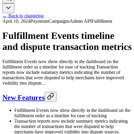
← Back to changelog
April 10, 2024
Payments
Campaigns
Admin API
Fulfillment
Fulfillment Events timeline
and dispute transaction metrics
Fulfillment Events now show directly in the dashboard on the
fulfillment order as a timeline for ease of tracking Transaction
reports now include summary metrics indicating the number of
transactions that were disputed to help merchants have improved
visibility into dispute…
New Features
Fulfillment Events now show directly in the dashboard on the
fulfillment order as a timeline for ease of tracking
Transaction reports now include summary metrics indicating
the number of transactions that were disputed to help
merchants have improved visibility into dispute sources.