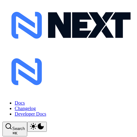
Docs
Changelog
Developer Docs
Search
⌘
K