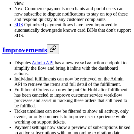
view.
Next Commerce payments merchants and portal users can
now subscribe to dispute notifications to stay on top of these
and respond quickly to any customer complaints.
3DS
Optimized payment flows have been improved to
automatically downgrade known card BINs that don't support
3DS.
Improvements
Disputes
Admin API
has a new
action endpoint to
resolve
simplify the flow and bring it inline with the dashboard
actions.
Individual fulfillments can now be retrieved on the Admin
API to retrieve the items and full detail of the fulfillment.
Fulfillment Orders can now be put On Hold after fulfillment
has been canceled to improve customer service workflow
processes and assist in tracking these orders that still need to
be fulfilled.
Ticket timelines can now be filtered to show all activity, only
events, or only comments to improve user experience while
working on support tickets.
Payment settings now show a preview of subscriptions linked
to active subscriptions with an upcoming expiration date