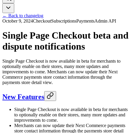
← Back to changelog
October 9, 2024
Checkout
Subscriptions
Payments
Admin API
Single Page Checkout beta and
dispute notifications
Single Page Checkout is now available in beta for merchants to
optionally enable on their stores, many more updates and
improvements to come. Merchants can now update their Next
Commerce payments store contact information through the
payments store detail view.
New Features
Single Page Checkout is now available in beta for merchants
to optionally enable on their stores, many more updates and
improvements to come.
Merchants can now update their Next Commerce payments
store contact information through the payments store detail