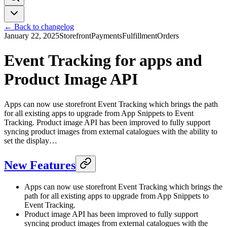
← Back to changelog
January 22, 2025
Storefront
Payments
Fulfillment
Orders
Event Tracking for apps and
Product Image API
Apps can now use storefront Event Tracking which brings the path
for all existing apps to upgrade from App Snippets to Event
Tracking. Product image API has been improved to fully support
syncing product images from external catalogues with the ability to
set the display…
New Features
Apps can now use storefront Event Tracking which brings the
path for all existing apps to upgrade from App Snippets to
Event Tracking.
Product image API has been improved to fully support
syncing product images from external catalogues with the