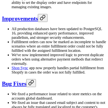
ability to set the display order and have endpoints for
managing existing images.
Improvements
All production databases have been updated to PostgreSQL
16, providing enhanced query performance, improved
parallelism, and stronger security enhancements.
Fulfillment orders can now be marked as incomplete to handle
scenarios where an entire fulfillment order could not be fully
fulfilled with the assigned fulfillment location.
We've now implemented improved logic to prevent duplicate
orders when using alternative payment methods that redirect
externally.
Shop Sync
app now properly handles partial fulfillment from
Shopify in cases the order was not fully fulfilled.
Bug Fixes
We fixed a performance issue related to store metrics on the
accounts global dashboard.
We fixed an issue that caused email subject and content to not
always be fully translated and localized to the customer's