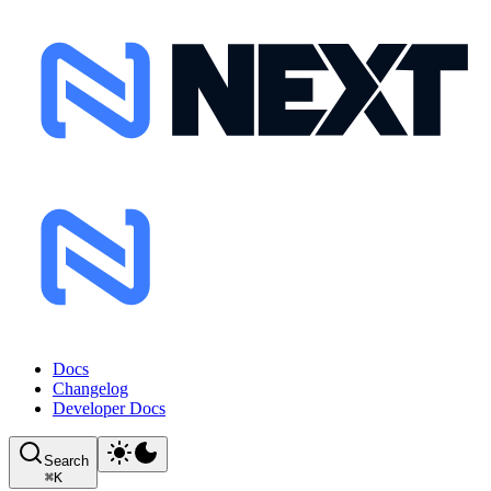
Docs
Changelog
Developer Docs
Search
⌘
K