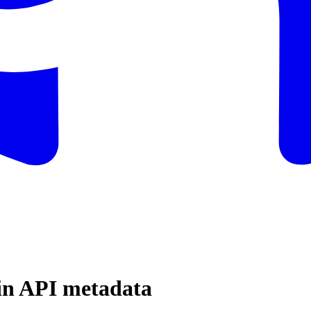
in API metadata