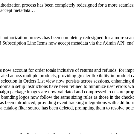
horization process has been completely redesigned for a more seamle
w accept metadata…
authorization process has been completely redesigned for a more seaml
 Subscription Line Items now accept metadata via the Admin API, enabli
now account for order totals inclusive of returns and refunds, for imp
ed across multiple products, providing greater flexibility in product
selection in Orders List view now persists across sessions, enhancing 
omain setup instructions have been refined to minimize user errors w
ign package images are now validated and compressed to ensure prope
branding logos now follow the same sizing rules as those in the check
s been introduced, providing event tracking integrations with additiona
a catalog filter source has been deleted, prompting them to resolve potent