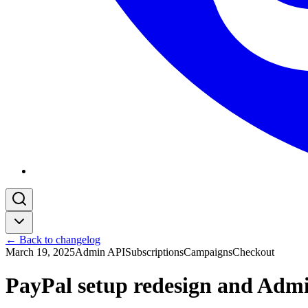
← Back to changelog
March 19, 2025
Admin API
Subscriptions
Campaigns
Checkout
PayPal setup redesign and Adm