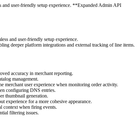
ss and user-friendly setup experience. **Expanded Admin API
ess and user-friendly setup experience.
ng deeper platform integrations and external tracking of line items.
roved accuracy in merchant reporting.
 catalog management.
the merchant user experience when monitoring order activity.
hen configuring DNS entries.
r thumbnail generation.
out experience for a more cohesive appearance.
l context when firing events.
ial filtering issues.