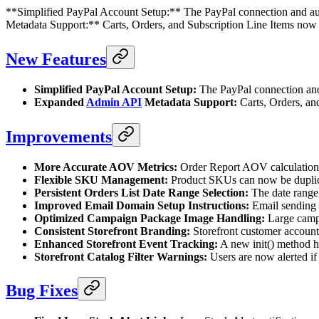
**Simplified PayPal Account Setup:** The PayPal connection and aut
Metadata Support:** Carts, Orders, and Subscription Line Items no
New Features
Simplified PayPal Account Setup:
The PayPal connection and 
Expanded
Admin API
Metadata Support:
Carts, Orders, and
Improvements
More Accurate AOV Metrics:
Order Report AOV calculations 
Flexible SKU Management:
Product SKUs can now be duplicat
Persistent Orders List Date Range Selection:
The date range 
Improved Email Domain Setup Instructions:
Email sending d
Optimized Campaign Package Image Handling:
Large campa
Consistent Storefront Branding:
Storefront customer account 
Enhanced Storefront Event Tracking:
A new init() method ha
Storefront Catalog Filter Warnings:
Users are now alerted if 
Bug Fixes