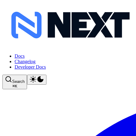
Docs
Changelog
Developer Docs
Search
⌘
K