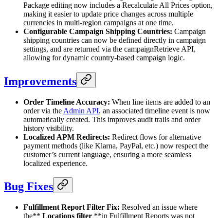
Package editing now includes a Recalculate All Prices option,
making it easier to update price changes across multiple
currencies in multi-region campaigns at one time.
Configurable Campaign Shipping Countries:
Campaign
shipping countries can now be defined directly in campaign
settings, and are returned via the campaignRetrieve API,
allowing for dynamic country-based campaign logic.
Improvements
Order Timeline Accuracy:
When line items are added to an
order via the
Admin API
, an associated timeline event is now
automatically created. This improves audit trails and order
history visibility.
Localized APM Redirects:
Redirect flows for alternative
payment methods (like Klarna, PayPal, etc.) now respect the
customer’s current language, ensuring a more seamless
localized experience.
Bug Fixes
Fulfillment Report Filter Fix:
Resolved an issue where
the**
Locations filter
**in Fulfillment Reports was not