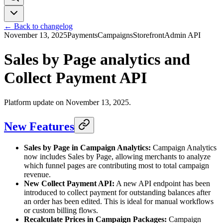
← Back to changelog
November 13, 2025
Payments
Campaigns
Storefront
Admin API
Sales by Page analytics and
Collect Payment API
Platform update on November 13, 2025.
New Features
Sales by Page in Campaign Analytics:
Campaign Analytics
now includes Sales by Page, allowing merchants to analyze
which funnel pages are contributing most to total campaign
revenue.
New Collect Payment API:
A new API endpoint has been
introduced to collect payment for outstanding balances after
an order has been edited. This is ideal for manual workflows
or custom billing flows.
Recalculate Prices in Campaign Packages:
Campaign