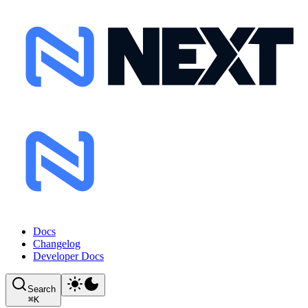
Docs
Changelog
Developer Docs
Search
⌘
K