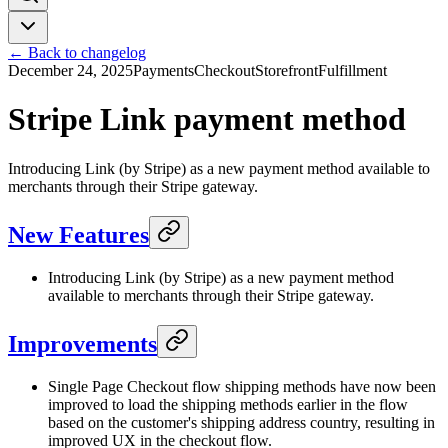
← Back to changelog
December 24, 2025
Payments
Checkout
Storefront
Fulfillment
Stripe Link payment method
Introducing Link (by Stripe) as a new payment method available to
merchants through their Stripe gateway.
New Features
Introducing Link (by Stripe) as a new payment method
available to merchants through their Stripe gateway.
Improvements
Single Page Checkout flow shipping methods have now been
improved to load the shipping methods earlier in the flow
based on the customer's shipping address country, resulting in
improved UX in the checkout flow.