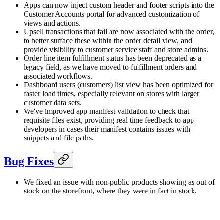
Apps can now inject custom header and footer scripts into the
Customer Accounts portal for advanced customization of
views and actions.
Upsell transactions that fail are now associated with the order,
to better surface these within the order detail view, and
provide visibility to customer service staff and store admins.
Order line item fulfillment status has been deprecated as a
legacy field, as we have moved to fulfillment orders and
associated workflows.
Dashboard users (customers) list view has been optimized for
faster load times, especially relevant on stores with larger
customer data sets.
We've improved app manifest validation to check that
requisite files exist, providing real time feedback to app
developers in cases their manifest contains issues with
snippets and file paths.
Bug Fixes
We fixed an issue with non-public products showing as out of
stock on the storefront, where they were in fact in stock.