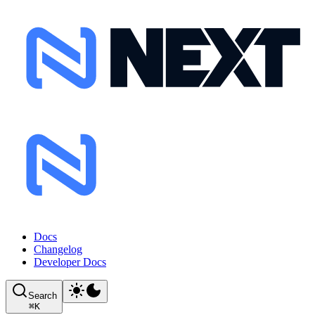
Docs
Changelog
Developer Docs
Search
⌘
K