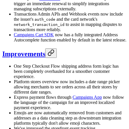
trigger an immediate renewal to simplify integrations
managing subscriptions externally.
Transactions Admin APIs and Webhook events now include
the issuer's
and the card network's
auth_code
to assist in mapping disputes to
network_transaction_id
transactions more reliably.
Campaigns Cart SDK
now has a fully integrated Address
Autocomplete function enabled by default in the latest release.
Improvements
One Step Checkout Flow shipping address form logic has
been completely overhauled for a smoother customer
experience.
Platform stores overview now includes a date range picker
allowing merchants to see orders across all their stores by
different date ranges.
Express payment flows through
Campaigns App
now follow
the language of the campaign for an improved localized
payment experience.
Emojis are now automatically removed from customers and
addresses as a data cleaning step as downstream integration
platforms typically don't allow emoji characters.
We've improved the storefront event tracking