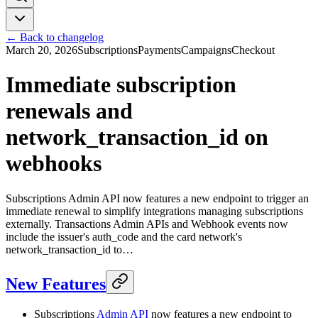
← Back to changelog
March 20, 2026
Subscriptions
Payments
Campaigns
Checkout
Immediate subscription
renewals and
network_transaction_id on
webhooks
Subscriptions Admin API now features a new endpoint to trigger an
immediate renewal to simplify integrations managing subscriptions
externally. Transactions Admin APIs and Webhook events now
include the issuer's auth_code and the card network's
network_transaction_id to…
New Features
Subscriptions
Admin API
now features a new endpoint to