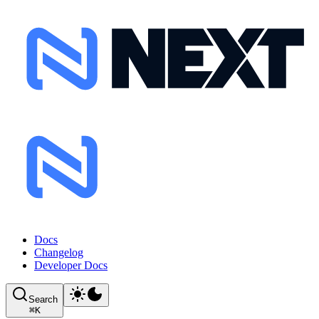
Docs
Changelog
Developer Docs
Search
⌘
K