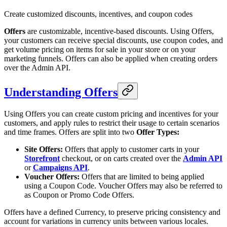
Create customized discounts, incentives, and coupon codes
Offers
are customizable, incentive-based discounts. Using Offers,
your customers can receive special discounts, use coupon codes, and
get volume pricing on items for sale in your store or on your
marketing funnels. Offers can also be applied when creating orders
over the Admin API.
Understanding Offers
Using Offers you can create custom pricing and incentives for your
customers, and apply rules to restrict their usage to certain scenarios
and time frames. Offers are split into two
Offer Types:
Site Offers:
Offers that apply to customer carts in your
Storefront
checkout, or on carts created over the
Admin API
or
Campaigns API
.
Voucher Offers:
Offers that are limited to being applied
using a Coupon Code. Voucher Offers may also be referred to
as Coupon or Promo Code Offers.
Offers have a defined Currency, to preserve pricing consistency and
account for variations in currency units between various locales.