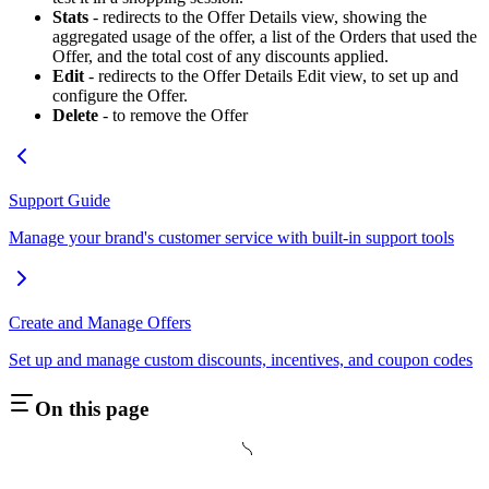
Stats
- redirects to the Offer Details view, showing the
aggregated usage of the offer, a list of the Orders that used the
Offer, and the total cost of any discounts applied.
Edit
- redirects to the Offer Details Edit view, to set up and
configure the Offer.
Delete
- to remove the Offer
Support Guide
Manage your brand's customer service with built-in support tools
Create and Manage Offers
Set up and manage custom discounts, incentives, and coupon codes
On this page