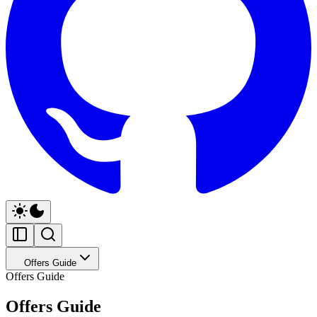
Offers Guide
Offers Guide
Offers Guide