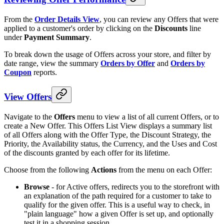
From the
Order Details View
, you can review any Offers that were
applied to a customer's order by clicking on the
Discounts
line
under
Payment Summary
.
To break down the usage of Offers across your store, and filter by
date range, view the summary
Orders by Offer
and
Orders by
Coupon
reports.
View Offers
Navigate to the
Offers
menu to view a list of all current Offers, or to
create a New Offer. This Offers List View displays a summary list
of all Offers along with the Offer Type, the Discount Strategy, the
Priority, the Availability status, the Currency, and the Uses and Cost
of the discounts granted by each offer for its lifetime.
Choose from the following
Actions
from the menu on each Offer:
Browse
- for Active offers, redirects you to the storefront with
an explanation of the path required for a customer to take to
qualify for the given offer. This is a useful way to check, in
"plain language" how a given Offer is set up, and optionally
test it in a shopping session.