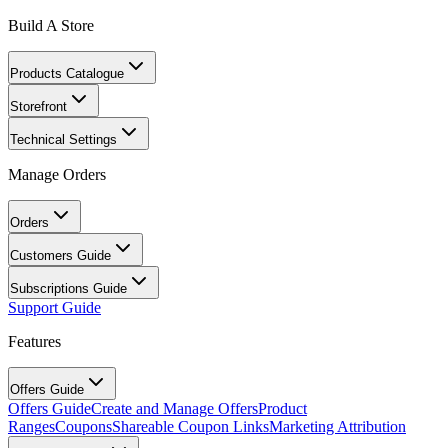
Build A Store
Products Catalogue
Storefront
Technical Settings
Manage Orders
Orders
Customers Guide
Subscriptions Guide
Support Guide
Features
Offers Guide
Offers Guide
Create and Manage Offers
Product
Ranges
Coupons
Shareable Coupon Links
Marketing Attribution