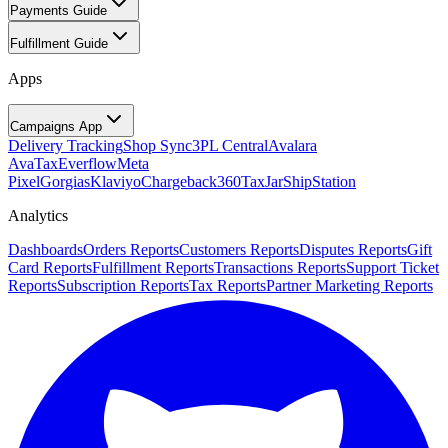
Payments Guide
Fulfillment Guide
Apps
Campaigns App
Delivery Tracking
Shop Sync
3PL Central
Avalara
AvaTax
Everflow
Meta
Pixel
Gorgias
Klaviyo
Chargeback360
TaxJar
ShipStation
Analytics
Dashboards
Orders Reports
Customers Reports
Disputes Reports
Gift
Card Reports
Fulfillment Reports
Transactions Reports
Support Ticket
Reports
Subscription Reports
Tax Reports
Partner Marketing Reports