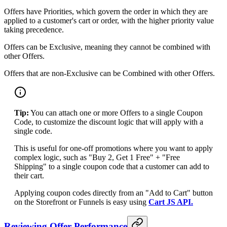
Offers have Priorities, which govern the order in which they are
applied to a customer's cart or order, with the higher priority value
taking precedence.
Offers can be Exclusive, meaning they cannot be combined with
other Offers.
Offers that are non-Exclusive can be Combined with other Offers.
Tip:
You can attach one or more Offers to a single Coupon
Code, to customize the discount logic that will apply with a
single code.
This is useful for one-off promotions where you want to apply
complex logic, such as "Buy 2, Get 1 Free" + "Free
Shipping" to a single coupon code that a customer can add to
their cart.
Applying coupon codes directly from an "Add to Cart" button
on the Storefront or Funnels is easy using
Cart JS API.
Reviewing Offer Performance