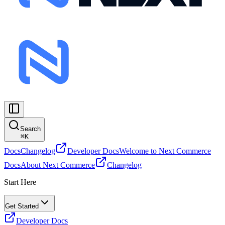
Search
⌘
K
Docs
Changelog
Developer Docs
Welcome to Next Commerce
Docs
About Next Commerce
Changelog
Start Here
Get Started
Developer Docs