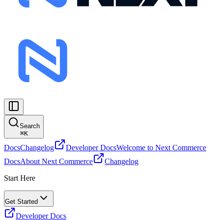
Search
⌘
K
Docs
Changelog
Developer Docs
Welcome to Next Commerce
Docs
About Next Commerce
Changelog
Start Here
Get Started
Developer Docs