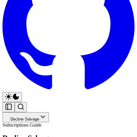
Decline Salvage
Subscriptions Guide