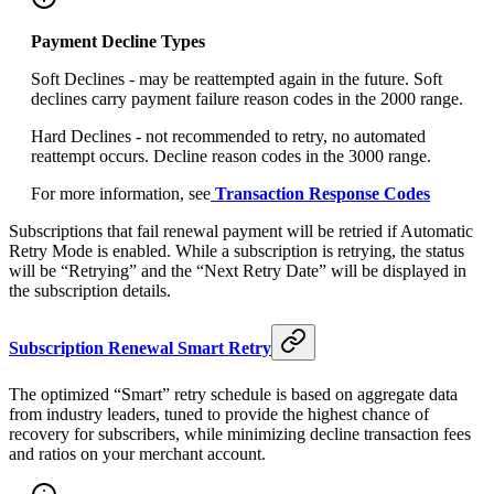
Payment Decline Types
Soft Declines - may be reattempted again in the future. Soft
declines carry payment failure reason codes in the 2000 range.
Hard Declines - not recommended to retry, no automated
reattempt occurs. Decline reason codes in the 3000 range.
For more information, see
Transaction Response Codes
Subscriptions that fail renewal payment will be retried if Automatic
Retry Mode is enabled. While a subscription is retrying, the status
will be “Retrying” and the “Next Retry Date” will be displayed in
the subscription details.
Subscription Renewal Smart Retry
The optimized “Smart” retry schedule is based on aggregate data
from industry leaders, tuned to provide the highest chance of
recovery for subscribers, while minimizing decline transaction fees
and ratios on your merchant account.