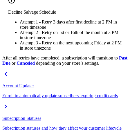
Decline Salvage Schedule
Attempt 1 - Retry 3 days after first decline at 2 PM in
store timezone
Attempt 2 - Retry on 1st or 16th of the month at 3 PM
in store timezone
Attempt 3 - Retry on the next upcoming Friday at 2 PM
in store timezone
After all retries have completed, a subscription will transition to
Past
Due
or
Canceled
depending on your store’s settings.
Account Updater
Enroll to automatically update subscribers' expiring credit cards
Subscription Statuses
Subscription statuses and how they affect your customer lifecycle