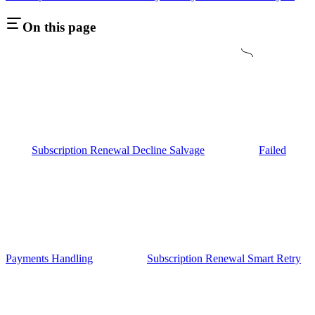
On this page
Subscription Renewal Decline Salvage
Failed
Payments Handling
Subscription Renewal Smart Retry