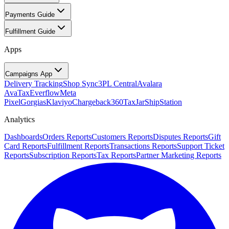
Payments Guide
Fulfillment Guide
Apps
Campaigns App
Delivery Tracking
Shop Sync
3PL Central
Avalara
AvaTax
Everflow
Meta
Pixel
Gorgias
Klaviyo
Chargeback360
TaxJar
ShipStation
Analytics
Dashboards
Orders Reports
Customers Reports
Disputes Reports
Gift
Card Reports
Fulfillment Reports
Transactions Reports
Support Ticket
Reports
Subscription Reports
Tax Reports
Partner Marketing Reports