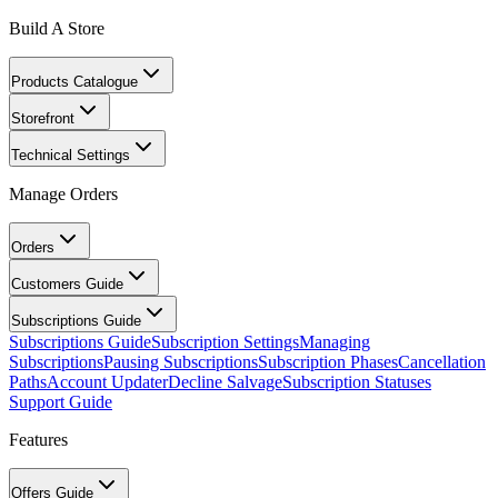
Build A Store
Products Catalogue
Storefront
Technical Settings
Manage Orders
Orders
Customers Guide
Subscriptions Guide
Subscriptions Guide
Subscription Settings
Managing
Subscriptions
Pausing Subscriptions
Subscription Phases
Cancellation
Paths
Account Updater
Decline Salvage
Subscription Statuses
Support Guide
Features
Offers Guide