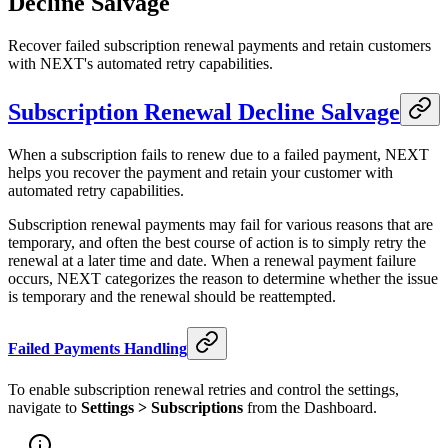
Decline Salvage
Recover failed subscription renewal payments and retain customers
with NEXT's automated retry capabilities.
Subscription Renewal Decline Salvage
When a subscription fails to renew due to a failed payment, NEXT
helps you recover the payment and retain your customer with
automated retry capabilities.
Subscription renewal payments may fail for various reasons that are
temporary, and often the best course of action is to simply retry the
renewal at a later time and date. When a renewal payment failure
occurs, NEXT categorizes the reason to determine whether the issue
is temporary and the renewal should be reattempted.
Failed Payments Handling
To enable subscription renewal retries and control the settings,
navigate to
Settings > Subscriptions
from the Dashboard.