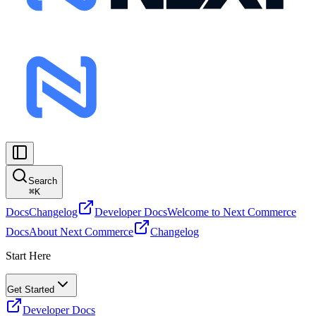
Search
⌘
K
Docs
Changelog
Developer Docs
Welcome to Next Commerce
Docs
About Next Commerce
Changelog
Start Here
Get Started
Developer Docs