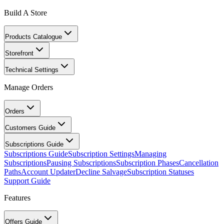
Build A Store
Products Catalogue
Storefront
Technical Settings
Manage Orders
Orders
Customers Guide
Subscriptions Guide
Subscriptions Guide
Subscription Settings
Managing
Subscriptions
Pausing Subscriptions
Subscription Phases
Cancellation
Paths
Account Updater
Decline Salvage
Subscription Statuses
Support Guide
Features
Offers Guide