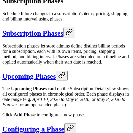
Subscription Phases
Schedule future changes to a subscription's items, pricing, shipping,
and billing interval using phases
Subscription Phases
Subscription phases let store admins define distinct billing periods
for a subscription, each with its own items, pricing, shipping
method, and billing interval. Phases are scheduled on a timeline and
applied automatically when their start date is reached.
Upcoming Phases
The
Upcoming Phases
card on the Subscription Detail view shows
all configured phases in chronological order. Each phase displays its
date range (e.g.
April 10, 2026 to May 8, 2026
, or
May 8, 2026 to
Forever
for an open-ended phase).
Click
Add Phase
to configure a new phase.
Configuring a Phase