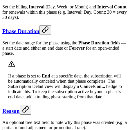
Set the billing
Interval
(Day, Week, or Month) and
Interval Count
for renewals within this phase (e.g. Interval: Day, Count: 30 = every
30 days).
Phase Duration
Set the date range for the phase using the
Phase Duration
fields —
a start date and either an end date or
Forever
for an open-ended
phase.
If a phase is set to
End
at a specific date, the subscription will
be automatically canceled when that phase completes. The
Subscription Detail view will display a
Cancels on...
badge to
indicate this. To keep the subscription active beyond a phase's
end date, add a trailing phase starting from that date.
Reason
An optional free-text field to note why this phase was created (e.g. a
partial refund adjustment or promotional rate).