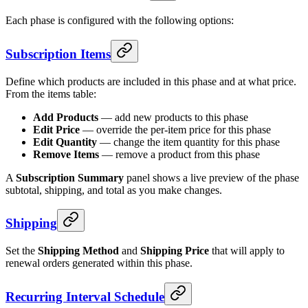
Each phase is configured with the following options:
Subscription Items
Define which products are included in this phase and at what price.
From the items table:
Add Products
— add new products to this phase
Edit Price
— override the per-item price for this phase
Edit Quantity
— change the item quantity for this phase
Remove Items
— remove a product from this phase
A
Subscription Summary
panel shows a live preview of the phase
subtotal, shipping, and total as you make changes.
Shipping
Set the
Shipping Method
and
Shipping Price
that will apply to
renewal orders generated within this phase.
Recurring Interval Schedule