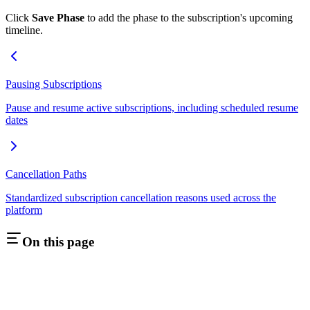
Click
Save Phase
to add the phase to the subscription's upcoming
timeline.
Pausing Subscriptions
Pause and resume active subscriptions, including scheduled resume
dates
Cancellation Paths
Standardized subscription cancellation reasons used across the
platform
On this page