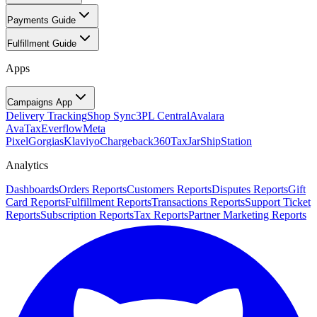
Payments Guide
Fulfillment Guide
Apps
Campaigns App
Delivery Tracking
Shop Sync
3PL Central
Avalara
AvaTax
Everflow
Meta
Pixel
Gorgias
Klaviyo
Chargeback360
TaxJar
ShipStation
Analytics
Dashboards
Orders Reports
Customers Reports
Disputes Reports
Gift
Card Reports
Fulfillment Reports
Transactions Reports
Support Ticket
Reports
Subscription Reports
Tax Reports
Partner Marketing Reports