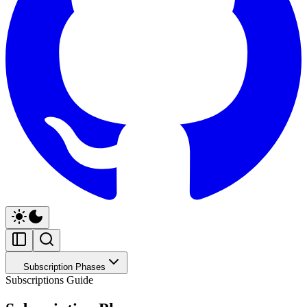
Subscription Phases
Subscriptions Guide