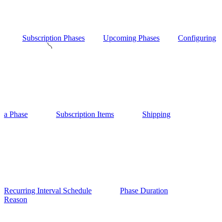
Subscription Phases
Upcoming Phases
Configuring
a Phase
Subscription Items
Shipping
Recurring Interval Schedule
Phase Duration
Reason